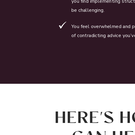
you find implementing struct
be challenging.
You feel overwhelmed and p
of contradicting advice you’v
HERE'S H