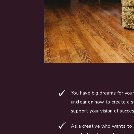
You have big dreams for your
unclear on how to create a 
support your vision of succes
As a creative who wants to 