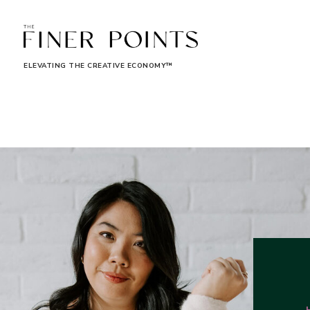
ELEVATING THE CREATIVE ECONOMY™