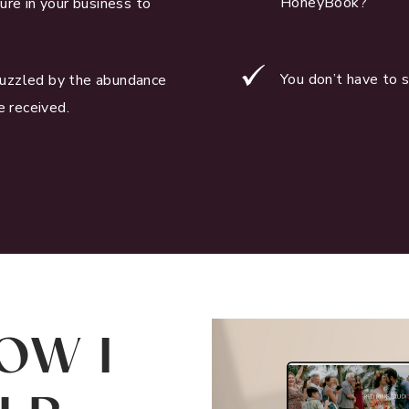
HoneyBook?
ure in your business to
You don’t have to 
uzzled by the abundance
e received.
OW I