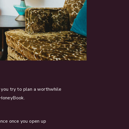
you try to plan a worthwhile
 HoneyBook.
dence once you open up