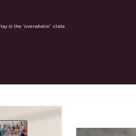
stay in the “overwhelm” state