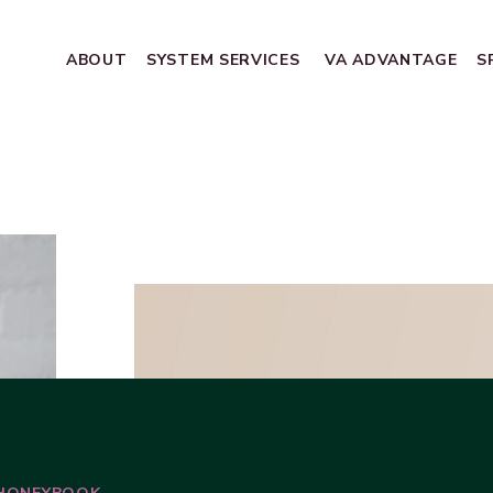
ABOUT
SYSTEM SERVICES
VA ADVANTAGE
S