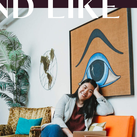
D LIKE