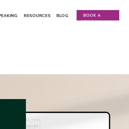
BOOK A
PEAKING
RESOURCES
BLOG
CALL