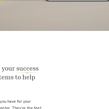
 your success
tems to help
ou have for your
enter. They’re the feet