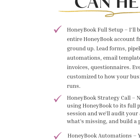
CAN HE
HoneyBook Full Setup – I'll 
entire HoneyBook account f
ground up. Lead forms, pipel
automations, email template
invoices, questionnaires. Ev
customized to how your busi
runs.
HoneyBook Strategy Call – No
using HoneyBook to its full 
session and we'll audit your 
what's missing, and build a pl
HoneyBook Automations – 