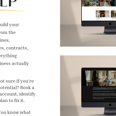
LP
build your
rom the
ines,
s, contracts,
erything
ness actually
t sure if you're
potential? Book a
account, identify
an to fix it.
You know what