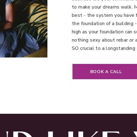
to make your dreams walk. My
best - the system you have fo
the foundation of a building -
high as your foundation can s
nothing sexy about rebar or 
SO crucial to a longstanding 
BOOK A CALL