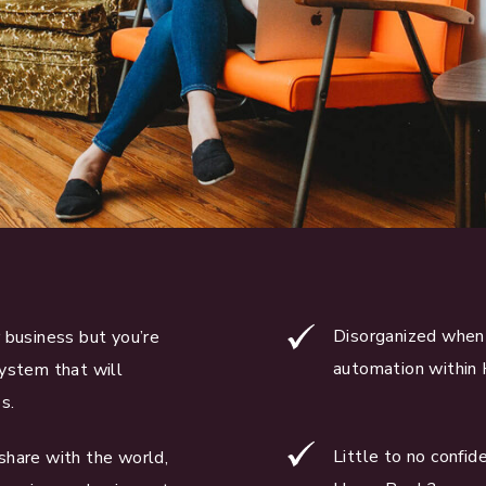
Disorganized when 
 business but you’re
automation within
system that will
s.
Little to no confi
share with the world,