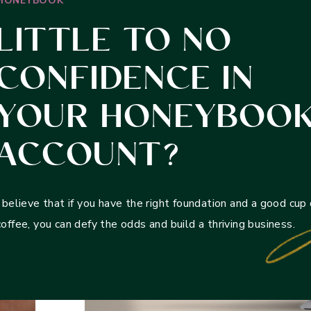
HONEYBOOK
LITTLE TO NO
CONFIDENCE IN
YOUR HONEYBOO
ACCOUNT?
I believe that if you have the right foundation and a good cup 
coffee, you can defy the odds and build a thriving business.