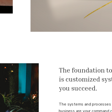
The foundation to
is customized sys
you succeed.
The systems and processes y
business are your command c