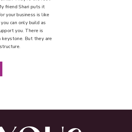
 friend Shari puts it
r your business is like
 you can only build as
upport you. There is
a keystone. But they are
structure.