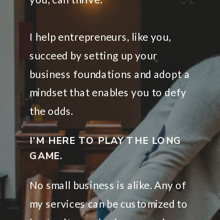
I help entrepreneurs, like you,
succeed by setting up your
business foundations and adopt a
mindset that enables you to defy
the odds.
I’M HERE TO PLAY THE LONG
GAME.
No small business is alike. Any of
my services can be customized to