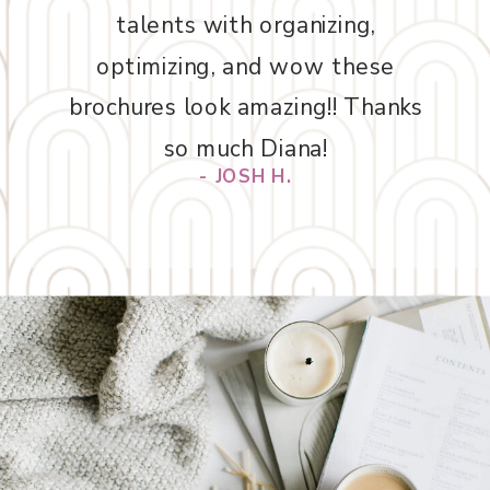
talents with organizing,
optimizing, and wow these
brochures look amazing!! Thanks
so much Diana!
- JOSH H.