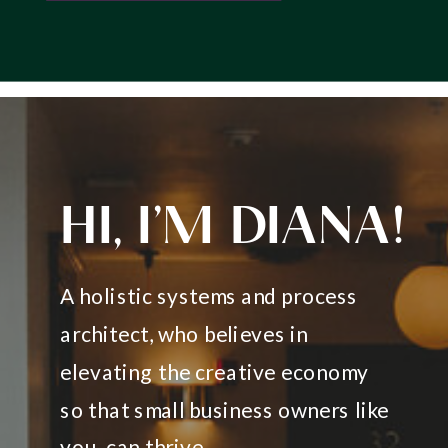
HI, I’M DIANA!
A holistic systems and process
architect, who believes in
elevating the creative economy
so that small business owners like
you, can thrive.