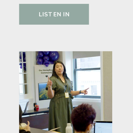
LISTEN IN