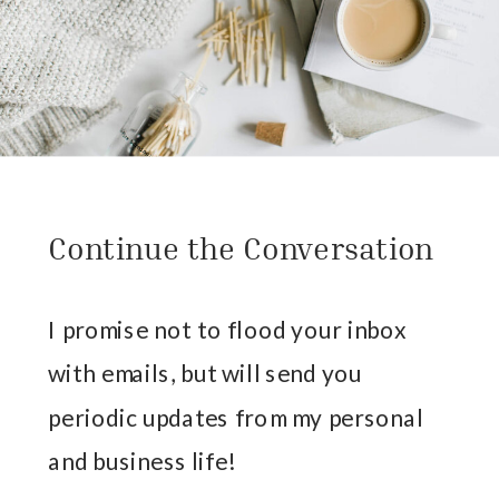
Continue the Conversation
I promise not to flood your inbox
with emails, but will send you
periodic updates from my personal
and business life!