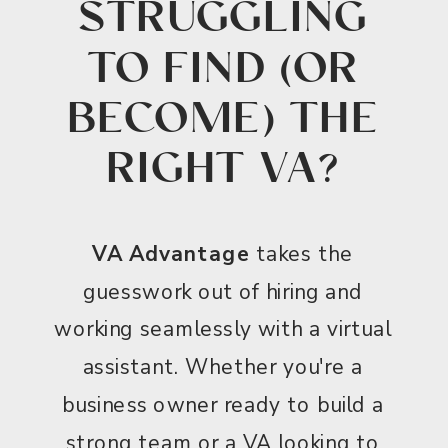
STRUGGLING
TO FIND (OR
BECOME) THE
RIGHT VA?
VA Advantage
takes the
guesswork out of hiring and
working seamlessly with a virtual
assistant. Whether you're a
business owner ready to build a
strong team or a VA looking to