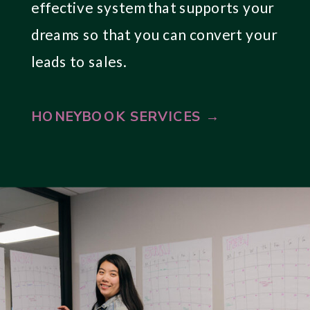
effective system that supports your
dreams so that you can convert your
leads to sales.
HONEYBOOK SERVICES →