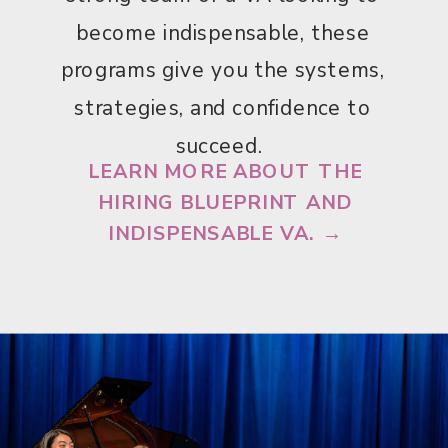
become indispensable, these
programs give you the systems,
strategies, and confidence to
succeed.
LEARN MORE ABOUT THE
HIRING BLUEPRINT AND
INDISPENSABLE VA. →