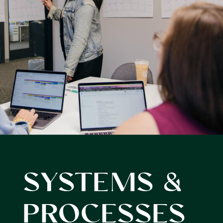
SYSTEMS &
PROCESSES