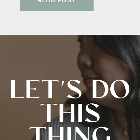
READ POST
LET'S DO
THIS
THING