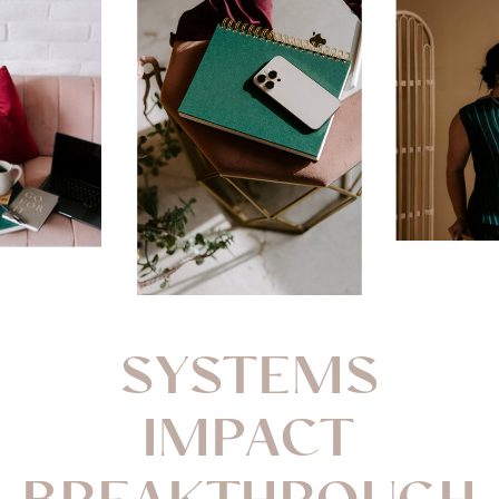
SYSTEMS
IMPACT