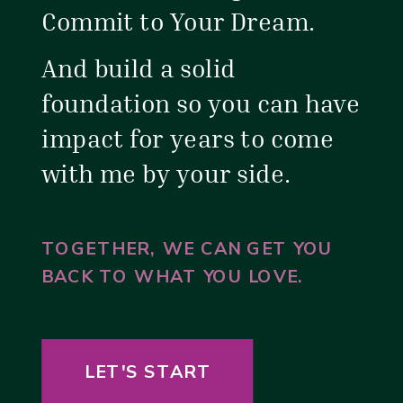
Commit to Your Dream.
And build a solid
foundation so you can have
impact for years to come
with me by your side.
TOGETHER, WE CAN GET YOU
BACK TO WHAT YOU LOVE.
LET'S START