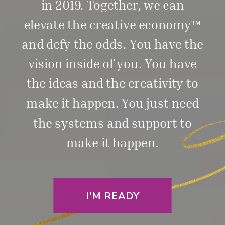
in 2019. Together, we can
elevate the creative economy™
and defy the odds. You have the
vision inside of you. You have
the ideas and the creativity to
make it happen. You just need
the systems and support to
make it happen.
I'M READY