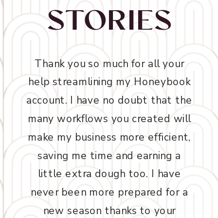
STORIES
Thank you so much for all your
help streamlining my Honeybook
account. I have no doubt that the
many workflows you created will
make my business more efficient,
saving me time and earning a
little extra dough too. I have
never been more prepared for a
new season thanks to your