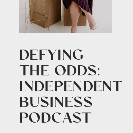
DEFYING
THE ODDS:
INDEPENDENT
BUSINESS
PODCAST