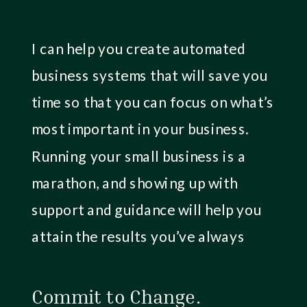
I can help you create automated
business systems that will save you
time so that you can focus on what’s
most important in your business.
Running your small business is a
marathon, and showing up with
support and guidance will help you
attain the results you’ve always
hoped for.
Commit to Change.