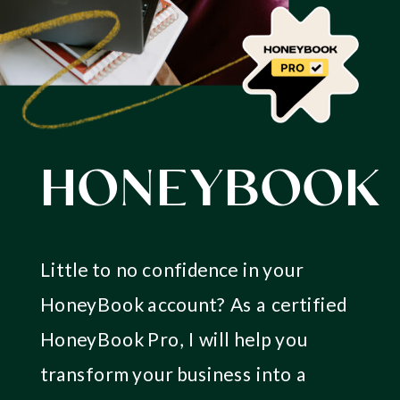
HONEYBOOK
Little to no confidence in your
HoneyBook account? As a certified
HoneyBook Pro, I will help you
transform your business into a