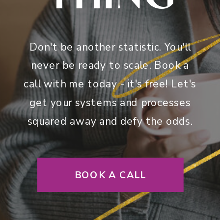
Don't be another statistic. You'll
never be ready to scale. Book a
call with me today - it's free! Let's
get your systems and processes
squared away and defy the odds.
BOOK A CALL