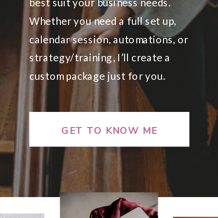
best suit your business needs.
Whether you need a full set up,
calendar session, automations, or
strategy/training, I’ll create a
custom package just for you.
GET TO KNOW ME