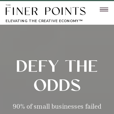
ELEVATING THE CREATIVE ECONOMY™
DEFY THE
ODDS
90% of small businesses failed