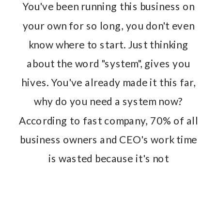
You've been running this business on
your own for so long, you don't even
know where to start. Just thinking
about the word "system", gives you
hives. You've already made it this far,
why do you need a system now?
According to fast company, 70% of all
business owners and CEO's work time
is wasted because it's not
streamlined.