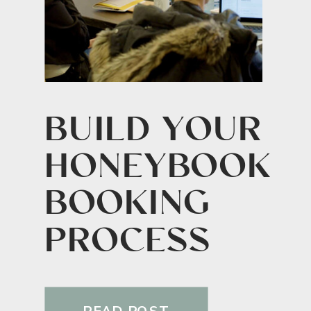
BUILD YOUR
HONEYBOOK
BOOKING
PROCESS