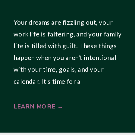
Your dreams are fizzling out, your
work life is faltering, and your family
life is filled with guilt. These things
happen when you aren't intentional
with your time, goals, and your
calendar. It's time for a
breakthrough.
LEARN MORE →