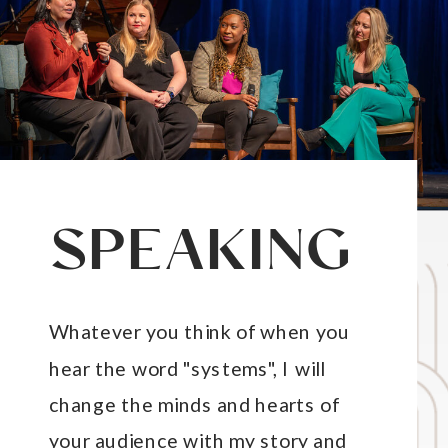
SPEAKING
Whatever you think of when you
hear the word "systems", I will
change the minds and hearts of
your audience with my story and