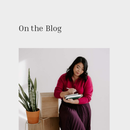
On the Blog