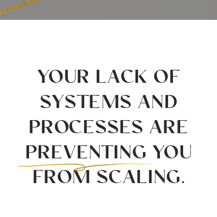
YOUR LACK OF
SYSTEMS AND
PROCESSES ARE
PREVENTING YOU
FROM SCALING.