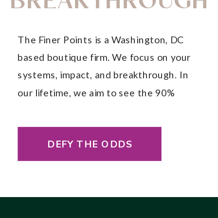
BREAKTHROUGH
The Finer Points is a Washington, DC
based boutique firm. We focus on your
systems, impact, and breakthrough. In
our lifetime, we aim to see the 90%
annual fail rate decrease so that your
business will have long-lasting, systemic
DEFY THE ODDS
change.