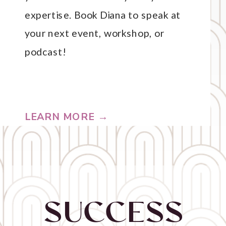
expertise. Book Diana to speak at
your next event, workshop, or
podcast!
LEARN MORE →
SUCCESS