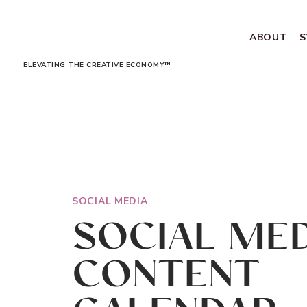
ABOUT
S
ELEVATING THE CREATIVE ECONOMY™
SOCIAL MEDIA
SOCIAL MED
CONTENT