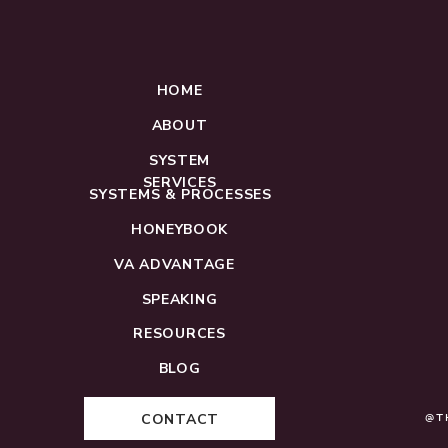
HOME
ABOUT
SYSTEM
SERVICES
SYSTEMS & PROCESSES
HONEYBOOK
VA ADVANTAGE
SPEAKING
RESOURCES
BLOG
CONTACT
@T