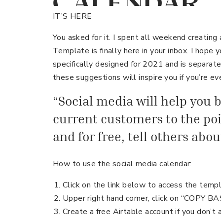
CALENDAR
TEMPLATE –
IT’S HERE
You asked for it. I spent all weekend creating
Template is finally here in your inbox. I hope y
specifically designed for 2021 and is separat
these suggestions will inspire you if you’re ev
“Social media will help you b
current customers to the poin
and for free, tell others abo
How to use the social media calendar:
Click on the link below to access the temp
Upper right hand corner, click on “COPY B
Create a free Airtable account if you don’t 