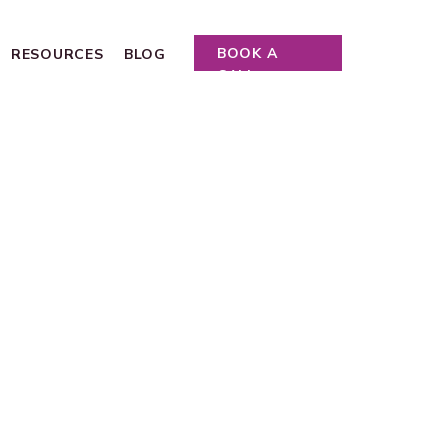
BOOK A
RESOURCES
BLOG
CALL