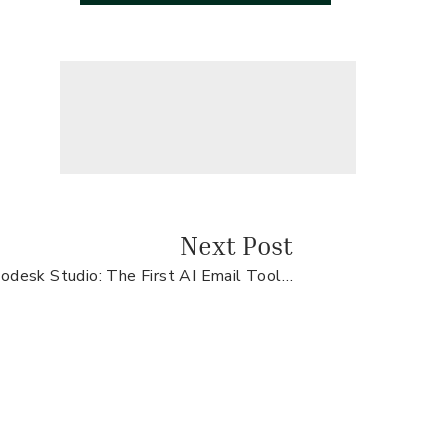
Next Post
Flodesk Studio: The First AI Email Tool That Sounds Like You
FREE CLIENT
JOURNEY
WORKSHEET