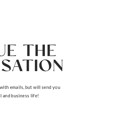
DOWNLOAD
NOW
UE THE
SATION
with emails, but will send you
 and business life!