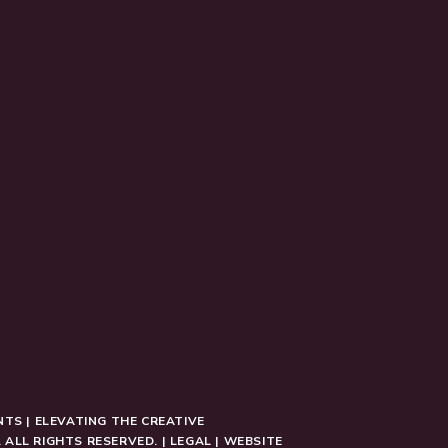
NTS | ELEVATING THE CREATIVE
 ALL RIGHTS RESERVED. |
LEGAL
|
WEBSITE