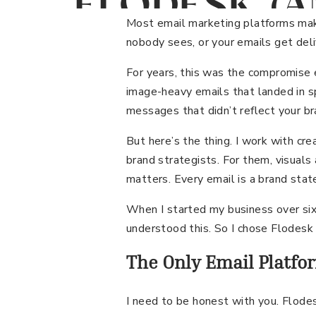
FLODESK (A
WHY MY CL
Most email marketing platforms make
nobody sees, or your emails get del
KEEP SWIT
For years, this was the compromise
image-heavy emails that landed in sp
TO IT)
messages that didn’t reflect your br
But here’s the thing. I work with cr
brand strategists. For them, visuals 
matters. Every email is a brand sta
When I started my business over six
understood this. So I chose Flodesk 
The Only Email Platfo
I need to be honest with you. Flodes