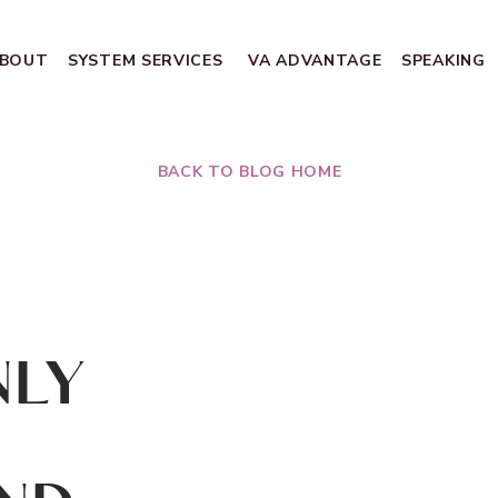
BOUT
SYSTEM SERVICES
VA ADVANTAGE
SPEAKING
BACK TO BLOG HOME
NLY