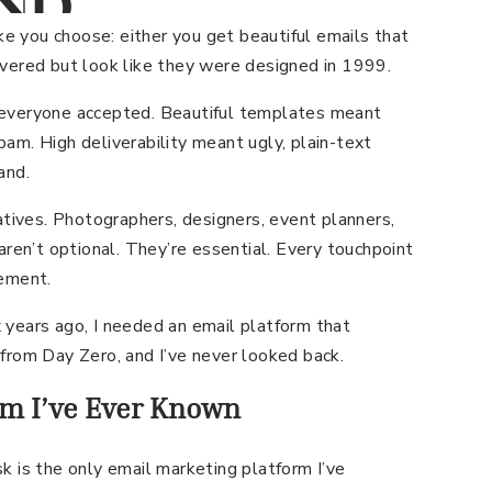
ND
IENTS
 you choose: either you get beautiful emails that
ivered but look like they were designed in 1999.
CHING
 everyone accepted. Beautiful templates meant
am. High deliverability meant ugly, plain-text
and.
eatives. Photographers, designers, event planners,
aren’t optional. They’re essential. Every touchpoint
tement.
 years ago, I needed an email platform that
from Day Zero, and I’ve never looked back.
rm I’ve Ever Known
k is the only email marketing platform I’ve