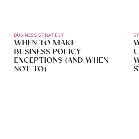
BUSINESS STRATEGY
S
WHEN TO MAKE
W
BUSINESS POLICY
U
EXCEPTIONS (AND WHEN
W
NOT TO)
S