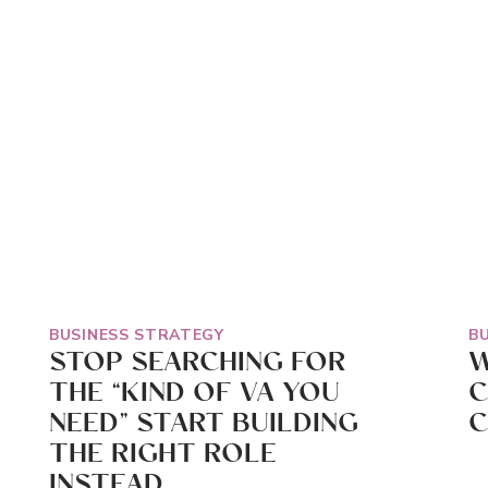
BUSINESS STRATEGY
B
STOP SEARCHING FOR
W
THE “KIND OF VA YOU
C
NEED” START BUILDING
C
THE RIGHT ROLE
INSTEAD