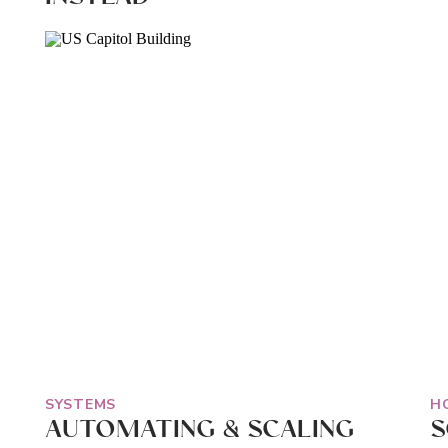
SYSTEMS
H
AUTOMATING & SCALING
S