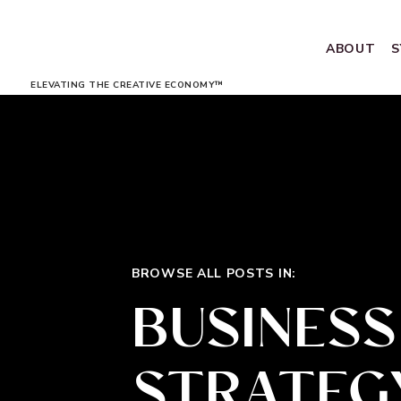
ABOUT
S
ELEVATING THE CREATIVE ECONOMY™
BROWSE ALL POSTS IN:
BUSINESS
STRATEG