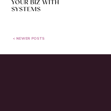
YOUR BIZ WITH
SYSTEMS
< NEWER POSTS