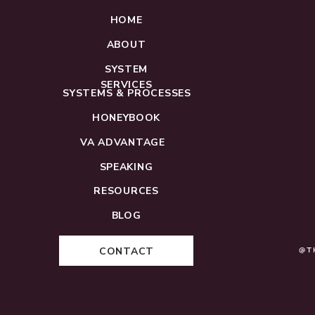
HOME
ABOUT
SYSTEM
SERVICES
SYSTEMS & PROCESSES
HONEYBOOK
VA ADVANTAGE
SPEAKING
RESOURCES
BLOG
CONTACT
@T