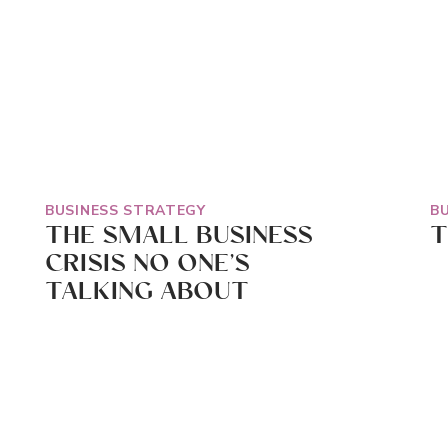
BUSINESS STRATEGY
B
THE SMALL BUSINESS
T
CRISIS NO ONE’S
TALKING ABOUT